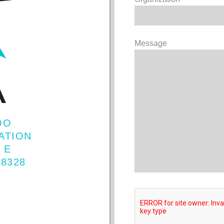
Message
OO
IATION
 E
98328