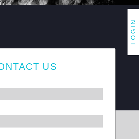
ONTACT US