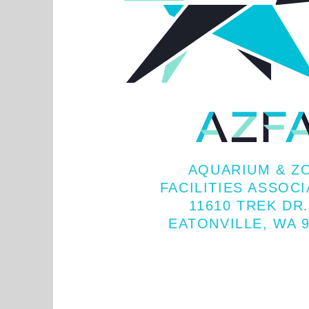
AQUARIUM & Z
FACILITIES ASSOC
11610 TREK DR.
EATONVILLE, WA 