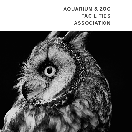
AQUARIUM & ZOO
FACILITIES
ASSOCIATION