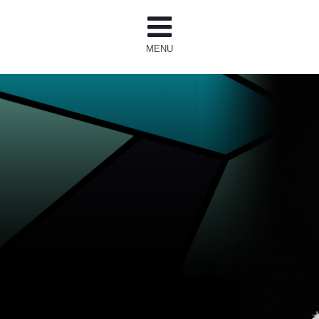
MENU
T