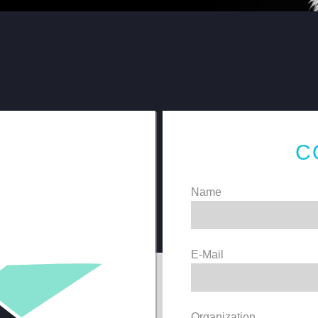
C
Name
E-Mail
Organization