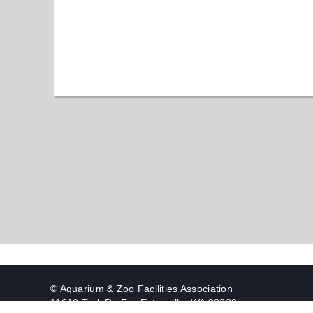
© Aquarium & Zoo Facilities Association
11610 Trek Dr. E. - Eatonville, WA 98328