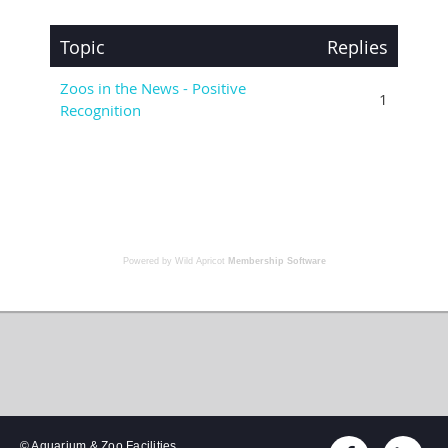
Powered by Wild Apricot
Membership Software
© Aquarium & Zoo Facilities