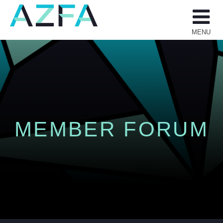
Skip
to
content
MENU
MEMBER FORUM